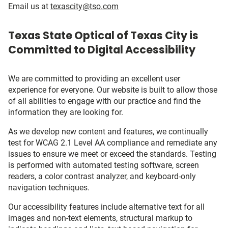
Email us at
texascity@tso.com
Texas State Optical of Texas City is
Committed to Digital Accessibility
We are committed to providing an excellent user
experience for everyone. Our website is built to allow those
of all abilities to engage with our practice and find the
information they are looking for.
As we develop new content and features, we continually
test for WCAG 2.1 Level AA compliance and remediate any
issues to ensure we meet or exceed the standards. Testing
is performed with automated testing software, screen
readers, a color contrast analyzer, and keyboard-only
navigation techniques.
Our accessibility features include alternative text for all
images and non-text elements, structural markup to