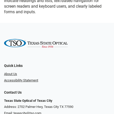
indicate headings and lists, text-based navigation for
screen readers and keyboard users, and clearly labeled
forms and inputs.
Quick Links
About Us
Accessibility Statement
Contact Us
Texas State Optical of Texas City
Address: 2702 Palmer Hwy, Texas City TX 77590
Email:
texascity@tso.com