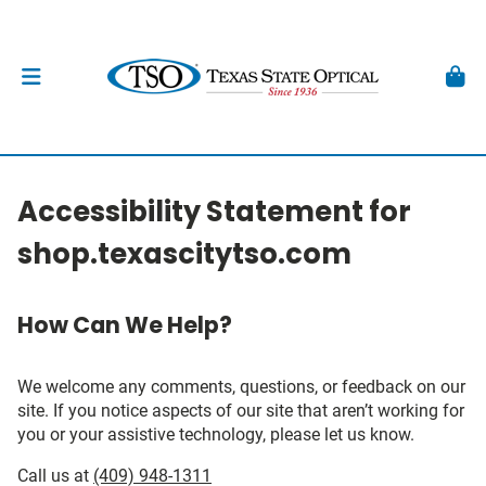
Accessibility Statement for
shop.texascitytso.com
How Can We Help?
We welcome any comments, questions, or feedback on our
site. If you notice aspects of our site that aren’t working for
you or your assistive technology, please let us know.
Call us at
(409) 948-1311