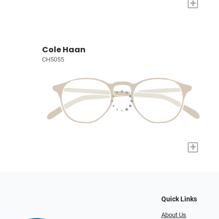
+
Cole Haan
CH5055
+
Quick Links
About Us