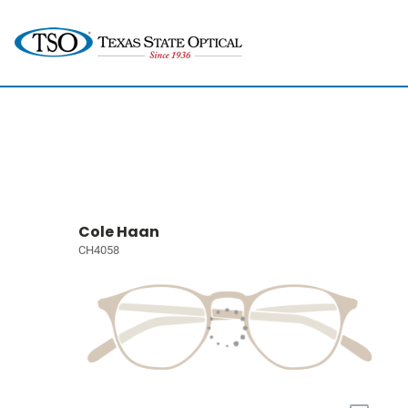
Cole Haan
CH4058