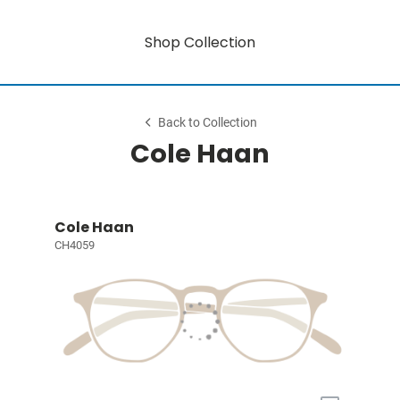
Shop Collection
Back to Collection
Cole Haan
Cole Haan
CH4059