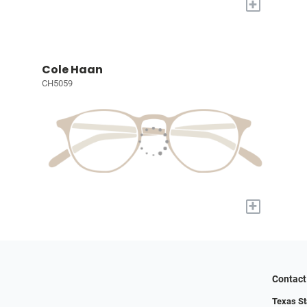
+
Cole Haan
CH5059
+
Contact
Texas St