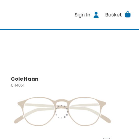
Sign In
Basket
Cole Haan
CH4061