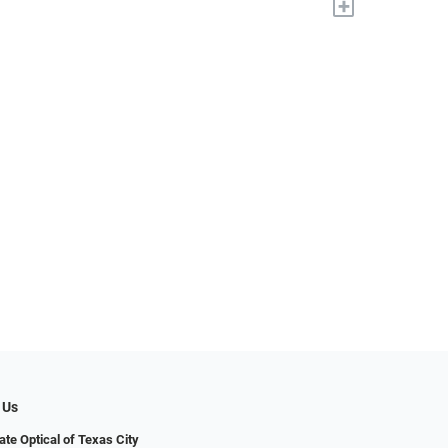
+
 Us
ate Optical of Texas City