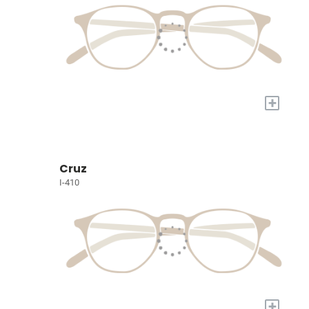
+
Cruz
I-410
+