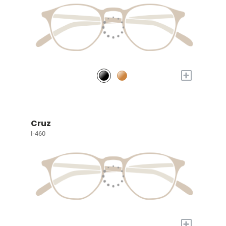
+
Cruz
I-460
+