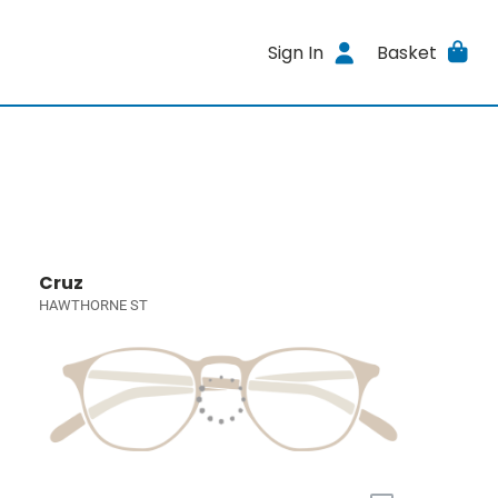
Sign In
Basket
Cruz
HAWTHORNE ST