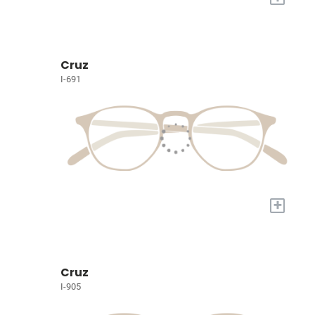
Cruz
I-691
+
Cruz
I-905