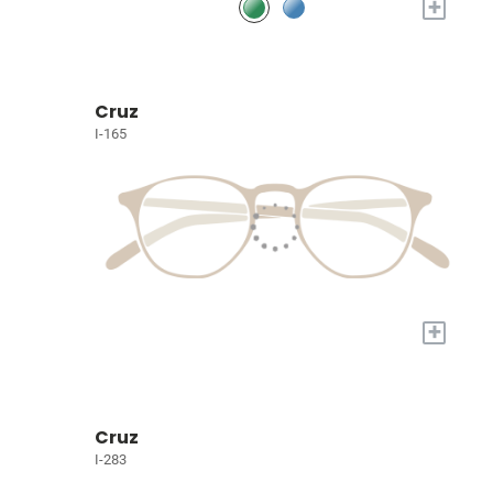
+
Cruz
I-165
+
Cruz
I-283