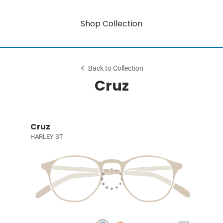
Shop Collection
Back to Collection
Cruz
Cruz
HARLEY ST