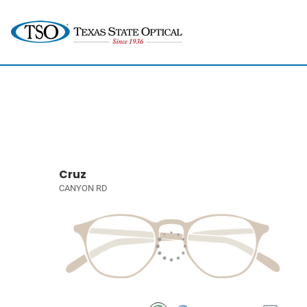
Cruz
CANYON RD