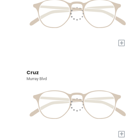
+
Cruz
Murray Blvd
+