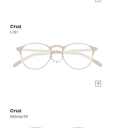
Cruz
I-781
+
Cruz
Midway Rd