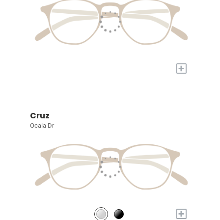
+
Cruz
Ocala Dr
+