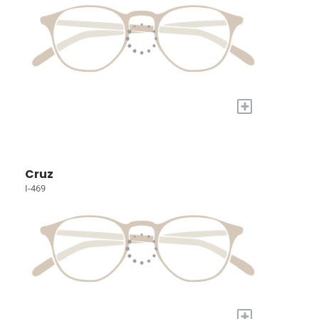
+
Cruz
I-469
+