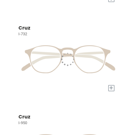
Cruz
I-732
+
Cruz
I-950