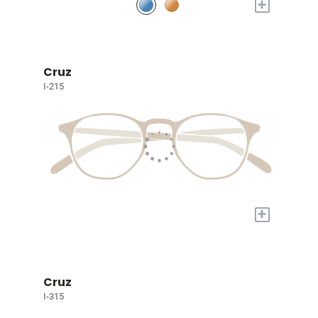
+
Cruz
I-215
+
Cruz
I-315