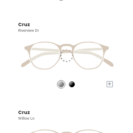
Cruz
Riverview Dr
+
Cruz
Willow Ln