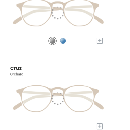
+
Cruz
Orchard
+