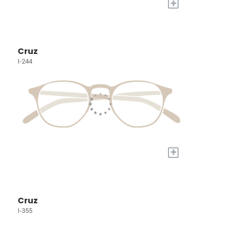
+
Cruz
I-244
+
Cruz
I-355