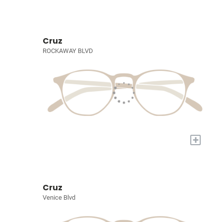
Cruz
ROCKAWAY BLVD
+
Cruz
Venice Blvd