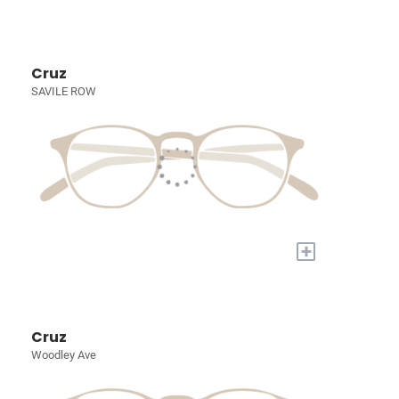
Cruz
SAVILE ROW
+
Cruz
Woodley Ave