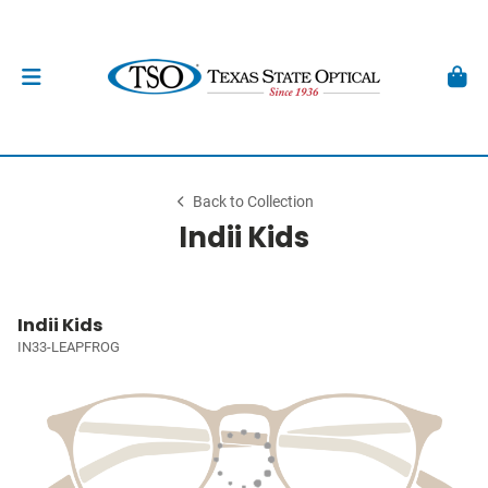
Back to Collection
Indii Kids
Indii Kids
IN33-LEAPFROG