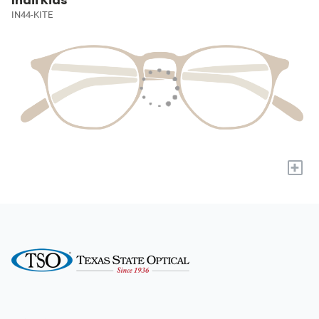
Indii Kids
IN44-KITE
+