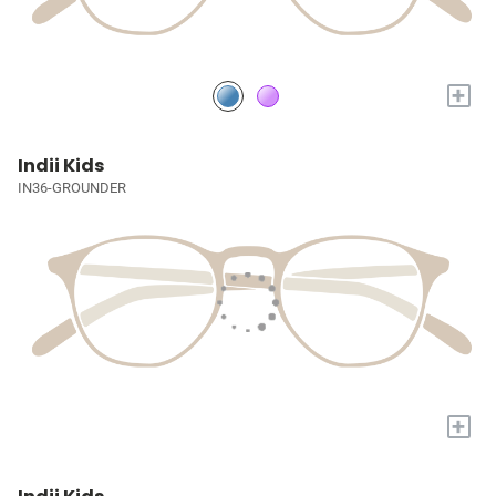
+
Indii Kids
IN36-GROUNDER
+