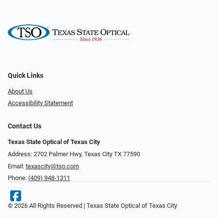
Quick Links
About Us
Accessibility Statement
Contact Us
Texas State Optical of Texas City
Address: 2702 Palmer Hwy, Texas City TX 77590
Email:
texascity@tso.com
Phone:
(409) 948-1311
© 2026 All Rights Reserved | Texas State Optical of Texas City