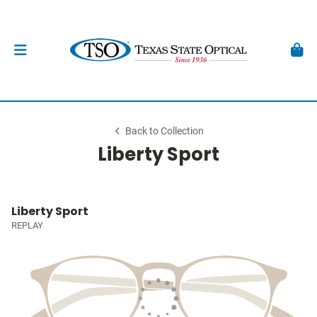
Back to Collection
Liberty Sport
Liberty Sport
REPLAY