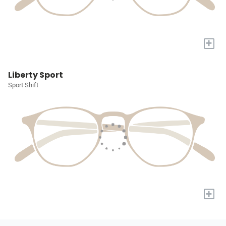
+
Liberty Sport
Sport Shift
+