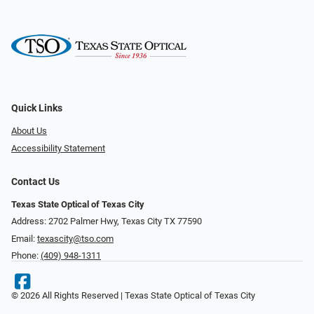
Quick Links
About Us
Accessibility Statement
Contact Us
Texas State Optical of Texas City
Address: 2702 Palmer Hwy, Texas City TX 77590
Email:
texascity@tso.com
Phone:
(409) 948-1311
© 2026 All Rights Reserved | Texas State Optical of Texas City