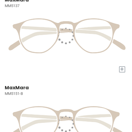
MM5137
+
MaxMara
MM5151-B