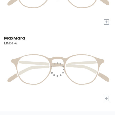
+
MaxMara
MM5176
+