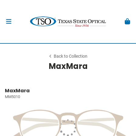
Back to Collection
MaxMara
MaxMara
MM5010