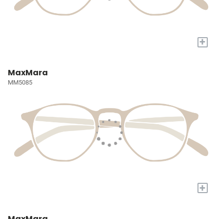
+
MaxMara
MM5085
+
MaxMara