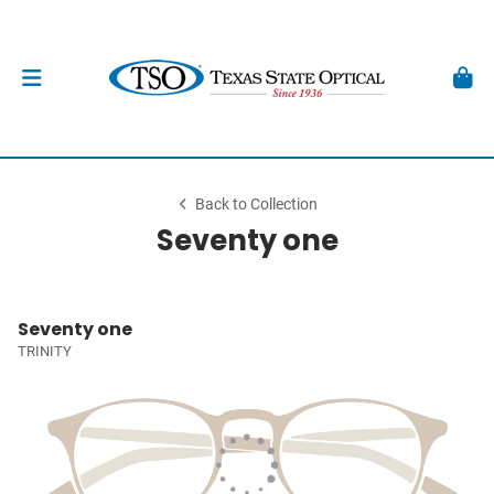
Back to Collection
Seventy one
Seventy one
TRINITY