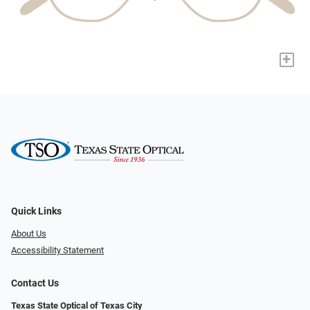
+
Quick Links
About Us
Accessibility Statement
Contact Us
Texas State Optical of Texas City