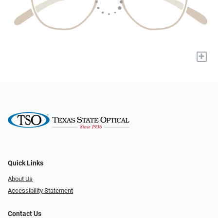
+
Quick Links
About Us
Accessibility Statement
Contact Us