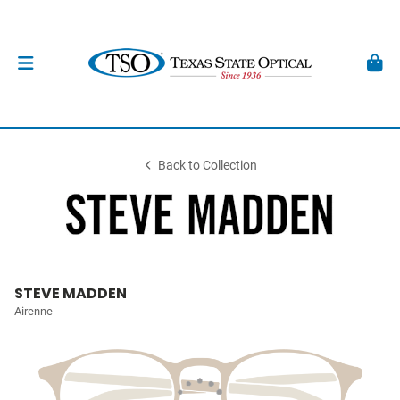
Back to Collection
STEVE MADDEN
Airenne