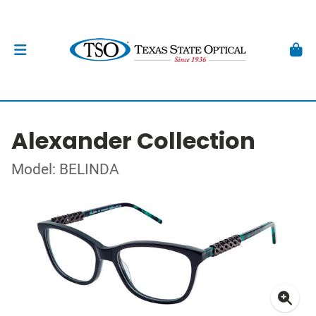
Alexander Collection
Model: BELINDA