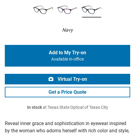
Navy
Add to My Try-on
Available in-office
Virtual Try-on
Get a Price Quote
In stock
at Texas State Optical of Texas City
Reveal inner grace and sophistication in eyewear inspired
by the woman who adorns herself with rich color and style,