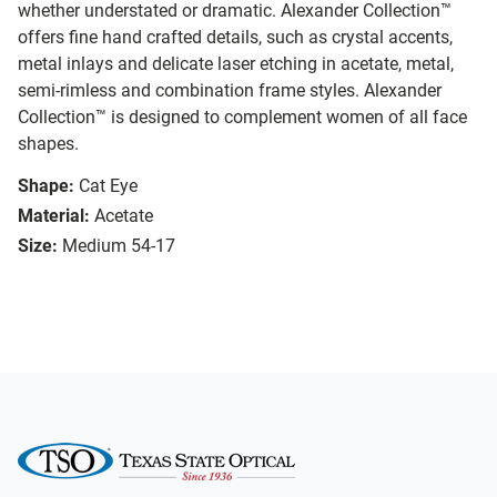
whether understated or dramatic. Alexander Collection™
offers fine hand crafted details, such as crystal accents,
metal inlays and delicate laser etching in acetate, metal,
semi-rimless and combination frame styles. Alexander
Collection™ is designed to complement women of all face
shapes.
Shape:
Cat Eye
Material:
Acetate
Size:
Medium 54-17