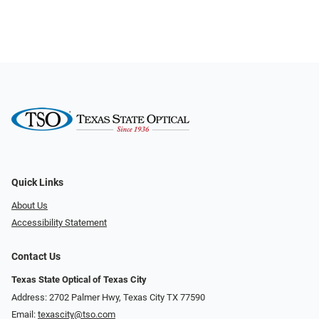
Quick Links
About Us
Accessibility Statement
Contact Us
Texas State Optical of Texas City
Address: 2702 Palmer Hwy, Texas City TX 77590
Email:
texascity@tso.com