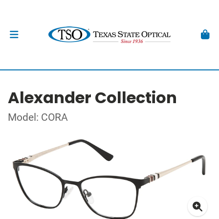
Alexander Collection
Model: CORA