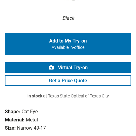
Black
Add to My Try-on
Available in-office
Virtual Try-on
Get a Price Quote
In stock
at Texas State Optical of Texas City
Shape:
Cat Eye
Material:
Metal
Size:
Narrow 49-17