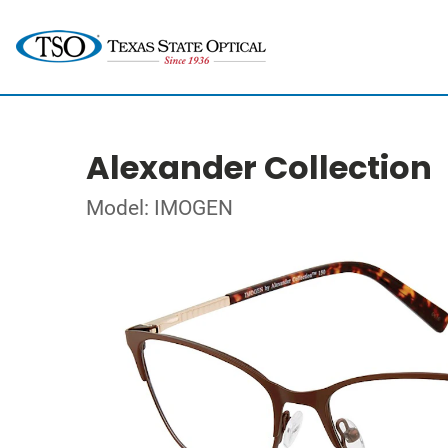
Alexander Collection
Model: IMOGEN