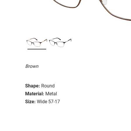
Brown
Shape:
Round
Material:
Metal
Size:
Wide 57-17