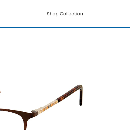
Shop Collection