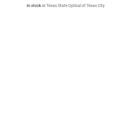
In stock
at Texas State Optical of Texas City