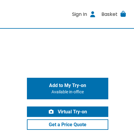
Sign In
Basket
Add to My Try-on
Available in-office
Virtual Try-on
Get a Price Quote