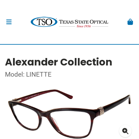
Alexander Collection
Model: LINETTE