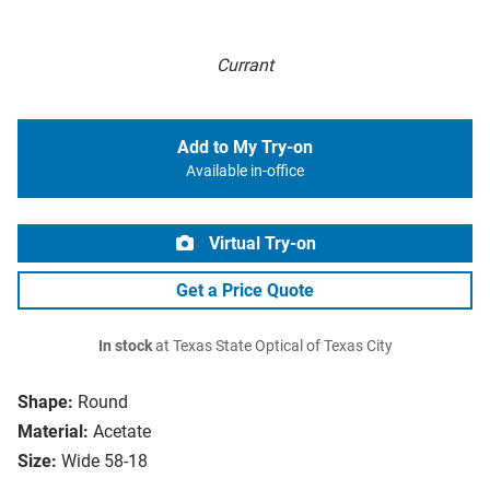
Currant
Add to My Try-on
Available in-office
Virtual Try-on
Get a Price Quote
In stock
at Texas State Optical of Texas City
Shape:
Round
Material:
Acetate
Size:
Wide 58-18