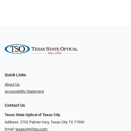
Quick Links
About Us
Accessibility Statement
Contact Us
Texas State Optical of Texas City
Address: 2702 Palmer Hwy, Texas City TX 77590
Email:
texascity@tso.com