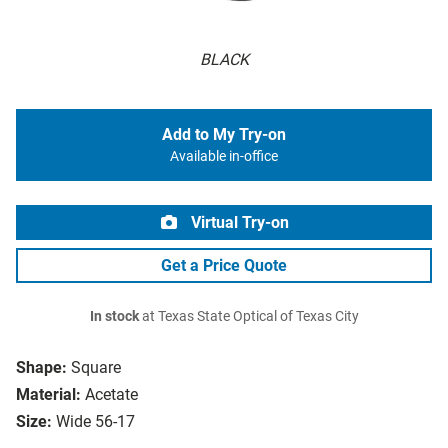
BLACK
Add to My Try-on
Available in-office
Virtual Try-on
Get a Price Quote
In stock
at Texas State Optical of Texas City
Shape:
Square
Material:
Acetate
Size:
Wide 56-17