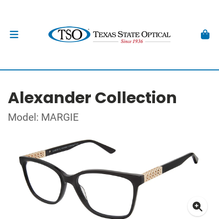
Alexander Collection
Model: MARGIE