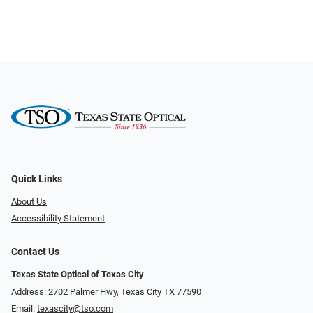
Quick Links
About Us
Accessibility Statement
Contact Us
Texas State Optical of Texas City
Address: 2702 Palmer Hwy, Texas City TX 77590
Email:
texascity@tso.com