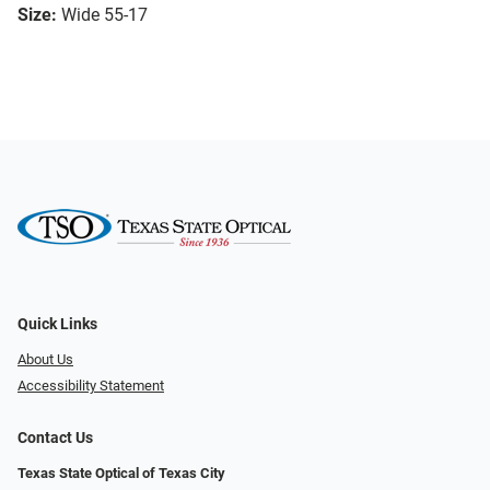
Size:
Wide 55-17
Quick Links
About Us
Accessibility Statement
Contact Us
Texas State Optical of Texas City