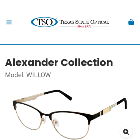
Alexander Collection
Model: WILLOW