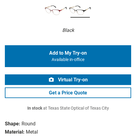
Black
Add to My Try-on
Available in-office
Virtual Try-on
Get a Price Quote
In stock
at Texas State Optical of Texas City
Shape:
Round
Material:
Metal