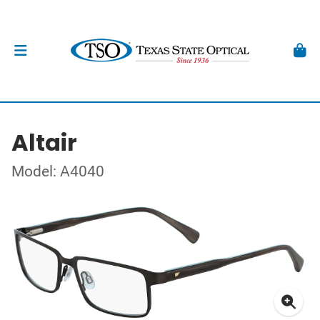
Altair
Model: A4040