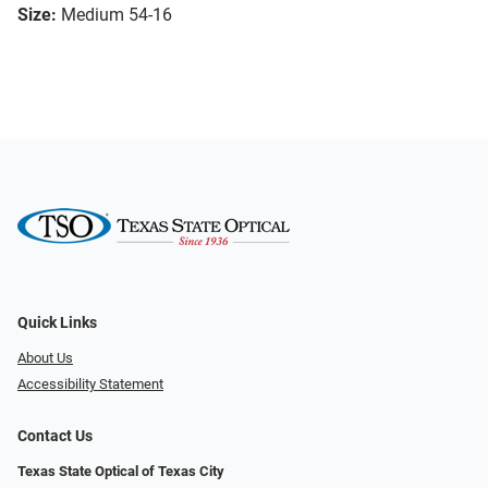
Size:
Medium 54-16
Quick Links
About Us
Accessibility Statement
Contact Us
Texas State Optical of Texas City