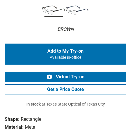
BROWN
Add to My Try-on
Available in-office
Virtual Try-on
Get a Price Quote
In stock
at Texas State Optical of Texas City
Shape:
Rectangle
Material:
Metal