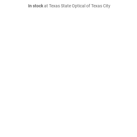
In stock
at Texas State Optical of Texas City