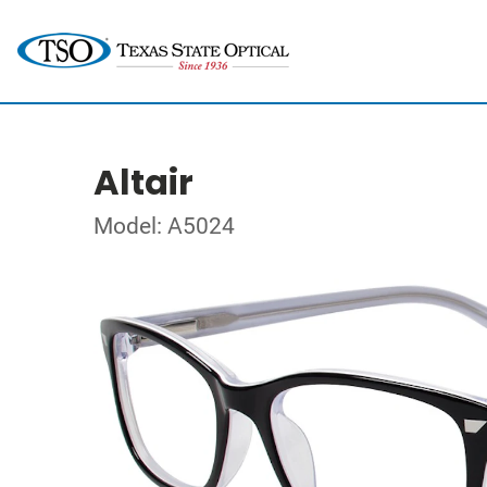
Altair
Model: A5024