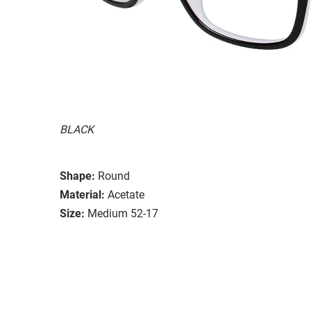
BLACK
Shape:
Round
Material:
Acetate
Size:
Medium 52-17