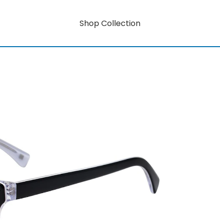
Shop Collection