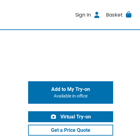
Sign In
Basket
Add to My Try-on
Available in-office
Virtual Try-on
Get a Price Quote