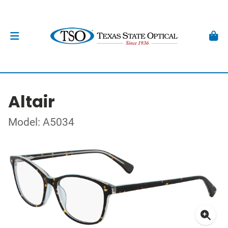
Altair
Model: A5034