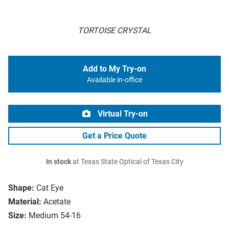
TORTOISE CRYSTAL
Add to My Try-on
Available in-office
Virtual Try-on
Get a Price Quote
In stock
at Texas State Optical of Texas City
Shape:
Cat Eye
Material:
Acetate
Size:
Medium 54-16