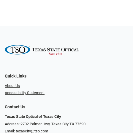
Quick Links
About Us
Accessibility Statement
Contact Us
Texas State Optical of Texas City
Address: 2702 Palmer Hwy, Texas City TX 77590
Email:
texascity@tso.com