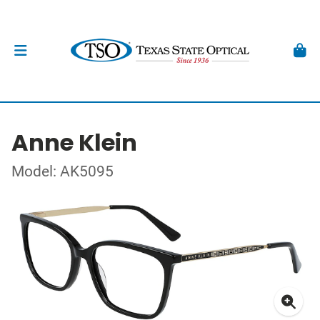
Anne Klein
Model: AK5095