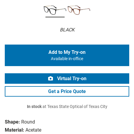
BLACK
Add to My Try-on
Available in-office
Virtual Try-on
Get a Price Quote
In stock
at Texas State Optical of Texas City
Shape:
Round
Material:
Acetate