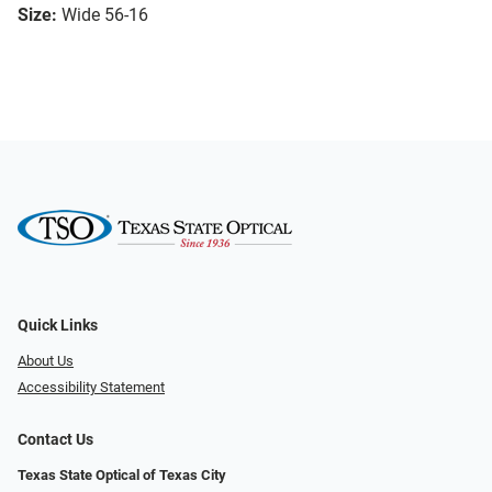
Size:
Wide 56-16
Quick Links
About Us
Accessibility Statement
Contact Us
Texas State Optical of Texas City