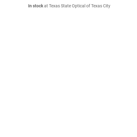
In stock
at Texas State Optical of Texas City