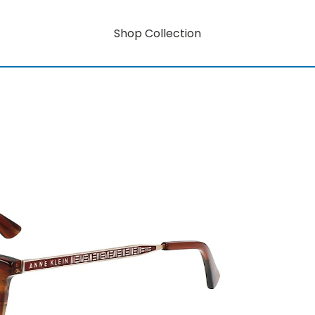
Shop Collection