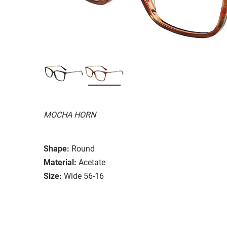
MOCHA HORN
Shape:
Round
Material:
Acetate
Size:
Wide 56-16