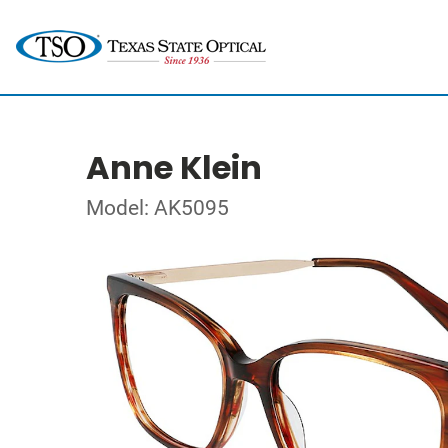
Anne Klein
Model: AK5095