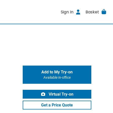
Sign In
Basket
Add to My Try-on
Available in-office
Virtual Try-on
Get a Price Quote