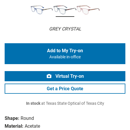
GREY CRYSTAL
Add to My Try-on
Available in-office
Virtual Try-on
Get a Price Quote
In stock
at Texas State Optical of Texas City
Shape:
Round
Material:
Acetate