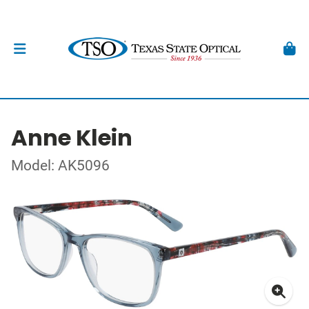
Anne Klein
Model: AK5096