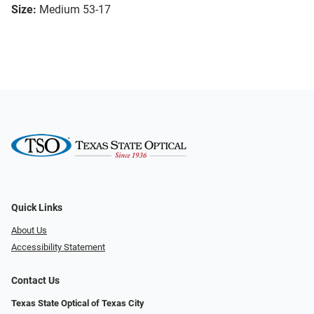
Size:
Medium 53-17
Quick Links
About Us
Accessibility Statement
Contact Us
Texas State Optical of Texas City