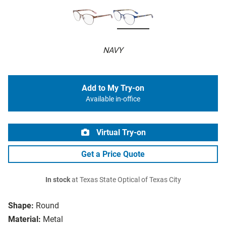
NAVY
Add to My Try-on
Available in-office
Virtual Try-on
Get a Price Quote
In stock
at Texas State Optical of Texas City
Shape:
Round
Material:
Metal