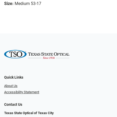
Size:
Medium 53-17
Quick Links
About Us
Accessibility Statement
Contact Us
Texas State Optical of Texas City