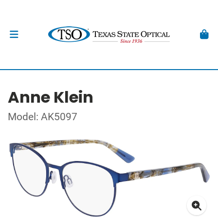
Anne Klein
Model: AK5097