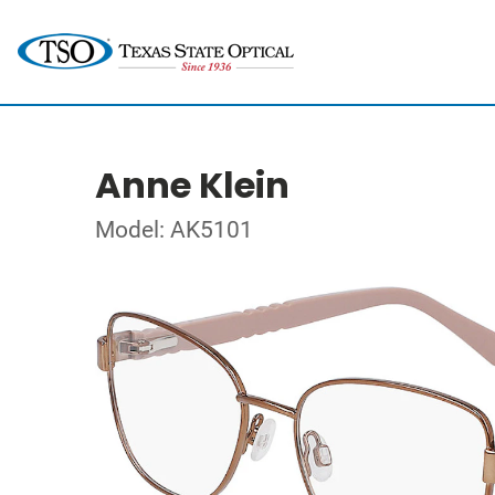
Anne Klein
Model: AK5101