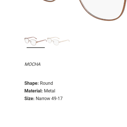
MOCHA
Shape:
Round
Material:
Metal
Size:
Narrow 49-17