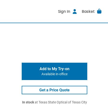
Sign In
Basket
Add to My Try-on
Available in-office
Get a Price Quote
In stock
at Texas State Optical of Texas City