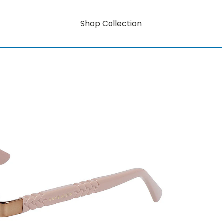
Shop Collection