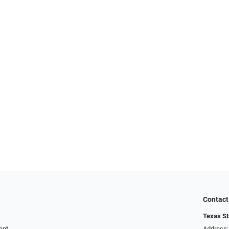
Contact
Texas St
ent
Address: