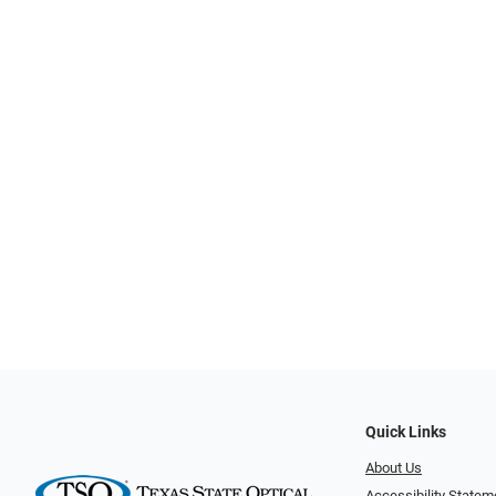
Quick Links
About Us
Accessibility Statem