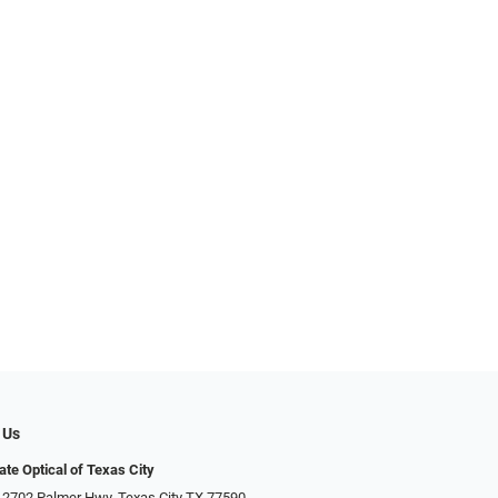
 Us
ate Optical of Texas City
 2702 Palmer Hwy, Texas City TX 77590