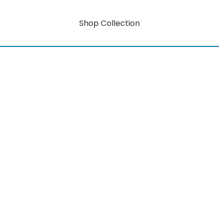
Shop Collection