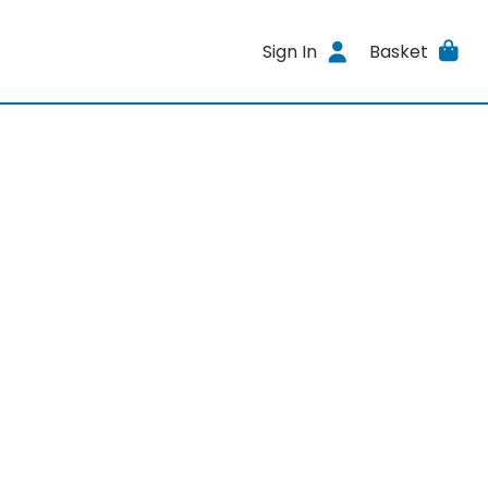
Sign In
Basket