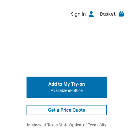
Sign In
Basket
Add to My Try-on
Available in-office
Get a Price Quote
In stock
at Texas State Optical of Texas City