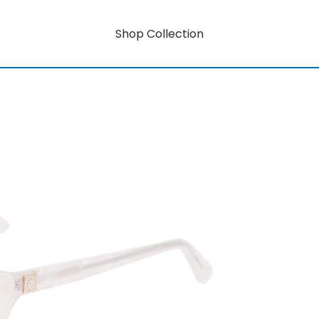
Shop Collection