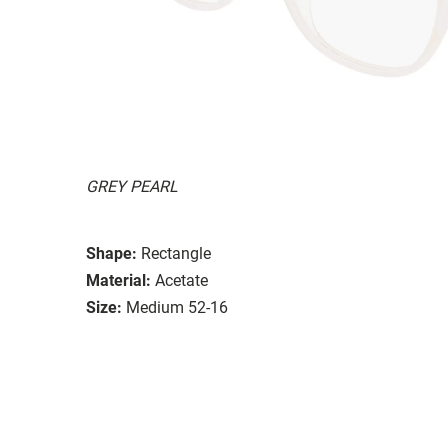
GREY PEARL
Shape:
Rectangle
Material:
Acetate
Size:
Medium 52-16