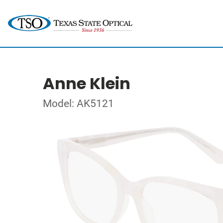
Anne Klein
Model: AK5121