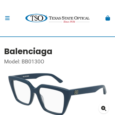
Balenciaga
Model: BB0130O