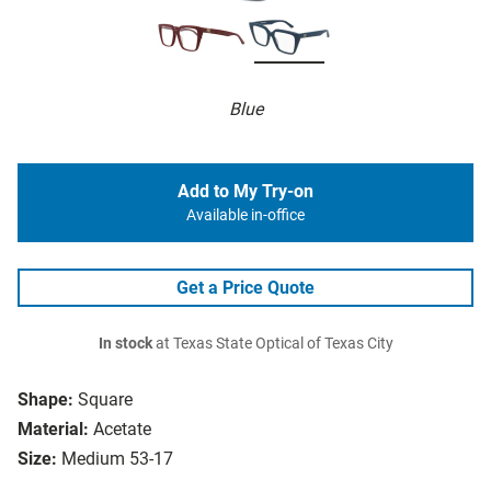
Blue
Add to My Try-on
Available in-office
Get a Price Quote
In stock
at Texas State Optical of Texas City
Shape:
Square
Material:
Acetate
Size:
Medium 53-17