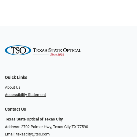
Quick Links
About Us
Accessibility Statement
Contact Us
Texas State Optical of Texas City
Address: 2702 Palmer Hwy, Texas City TX 77590
Email:
texascity@tso.com