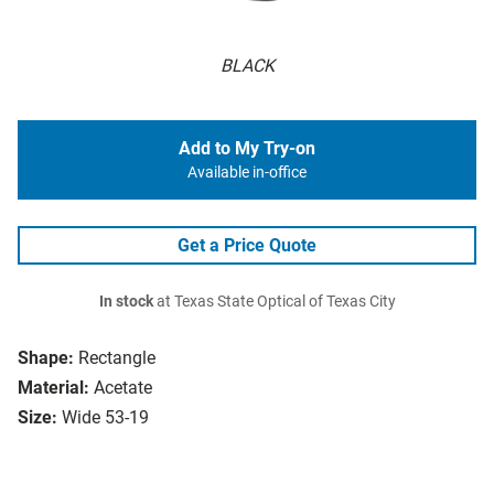
BLACK
Add to My Try-on
Available in-office
Get a Price Quote
In stock
at Texas State Optical of Texas City
Shape:
Rectangle
Material:
Acetate
Size:
Wide 53-19