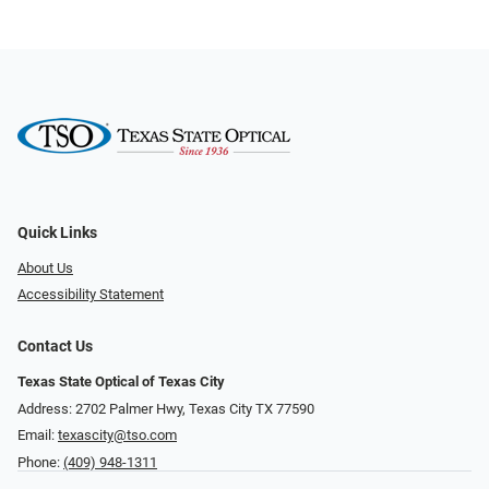
Quick Links
About Us
Accessibility Statement
Contact Us
Texas State Optical of Texas City
Address: 2702 Palmer Hwy, Texas City TX 77590
Email:
texascity@tso.com
Phone:
(409) 948-1311