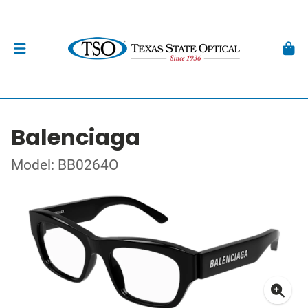
Balenciaga
Model: BB0264O