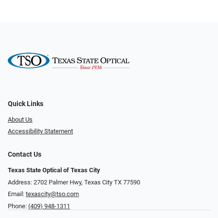
Quick Links
About Us
Accessibility Statement
Contact Us
Texas State Optical of Texas City
Address: 2702 Palmer Hwy, Texas City TX 77590
Email:
texascity@tso.com
Phone:
(409) 948-1311