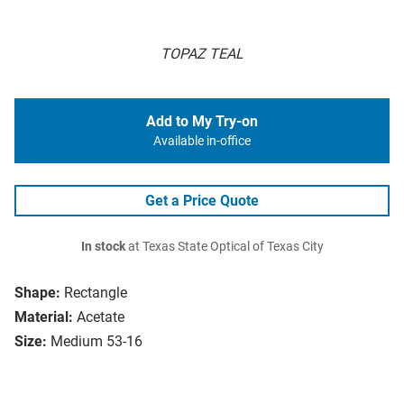
TOPAZ TEAL
Add to My Try-on
Available in-office
Get a Price Quote
In stock
at Texas State Optical of Texas City
Shape:
Rectangle
Material:
Acetate
Size:
Medium 53-16