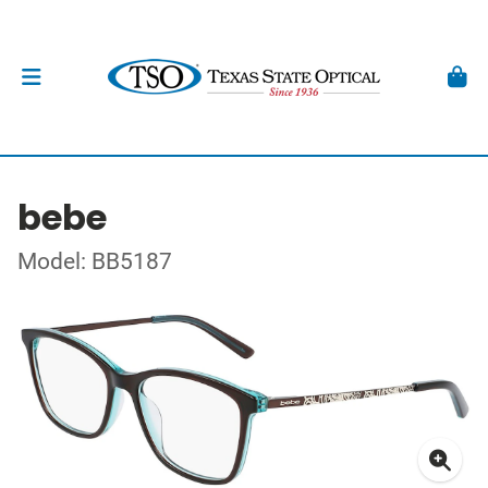
bebe
Model: BB5187