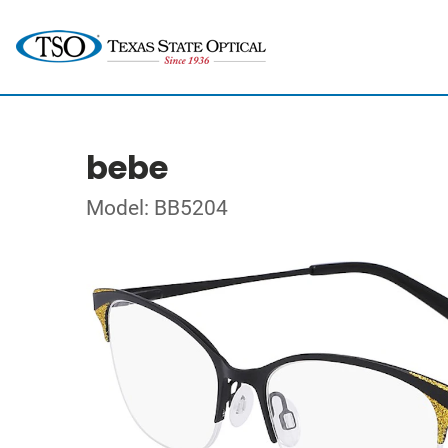
bebe
Model: BB5204