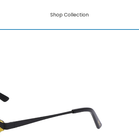
Shop Collection