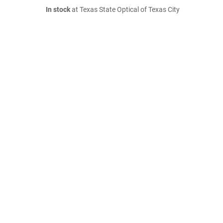
In stock
at Texas State Optical of Texas City