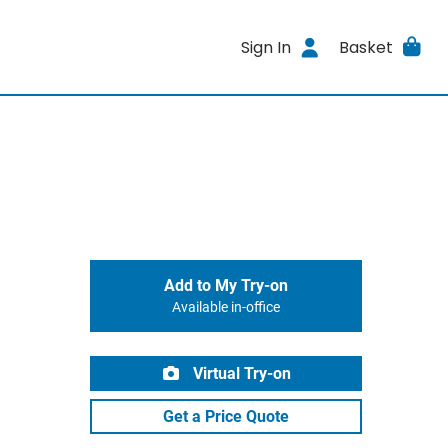
Sign In
Basket
Add to My Try-on
Available in-office
Virtual Try-on
Get a Price Quote