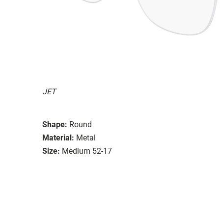
JET
Shape:
Round
Material:
Metal
Size:
Medium 52-17