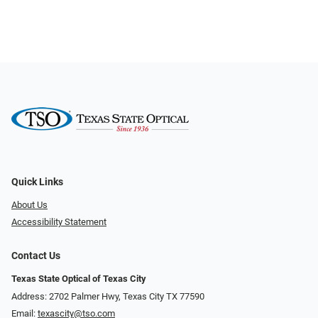
Quick Links
About Us
Accessibility Statement
Contact Us
Texas State Optical of Texas City
Address: 2702 Palmer Hwy, Texas City TX 77590
Email:
texascity@tso.com