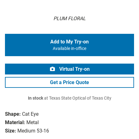
PLUM FLORAL
Add to My Try-on
Available in-office
Virtual Try-on
Get a Price Quote
In stock
at Texas State Optical of Texas City
Shape:
Cat Eye
Material:
Metal
Size:
Medium 53-16