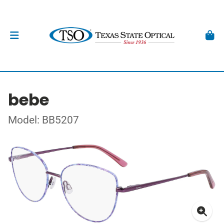
bebe
Model: BB5207