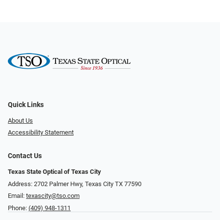
Quick Links
About Us
Accessibility Statement
Contact Us
Texas State Optical of Texas City
Address: 2702 Palmer Hwy, Texas City TX 77590
Email:
texascity@tso.com
Phone:
(409) 948-1311