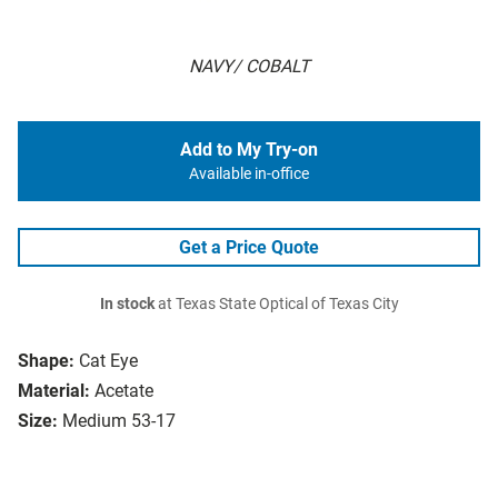
NAVY/ COBALT
Add to My Try-on
Available in-office
Get a Price Quote
In stock
at Texas State Optical of Texas City
Shape:
Cat Eye
Material:
Acetate
Size:
Medium 53-17