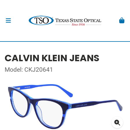
CALVIN KLEIN JEANS
Model: CKJ20641