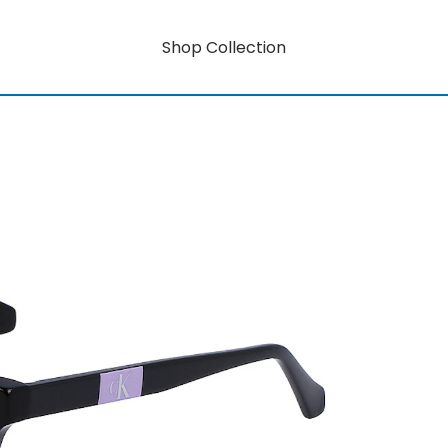
Shop Collection