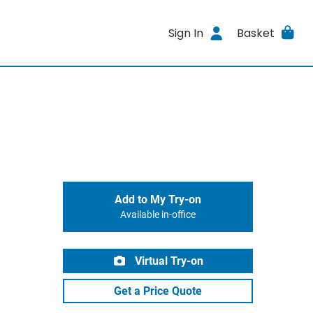
Sign In
Basket
Add to My Try-on
Available in-office
Virtual Try-on
Get a Price Quote