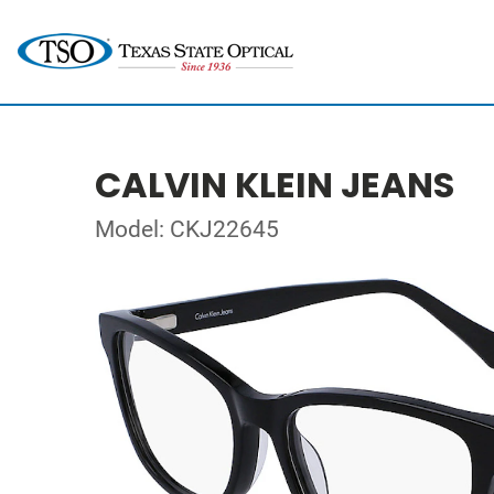
CALVIN KLEIN JEANS
Model: CKJ22645