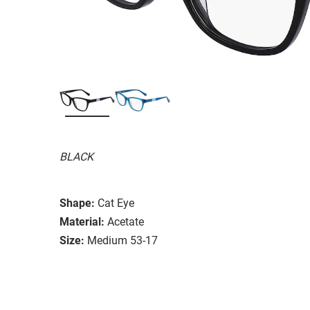
BLACK
Shape:
Cat Eye
Material:
Acetate
Size:
Medium 53-17