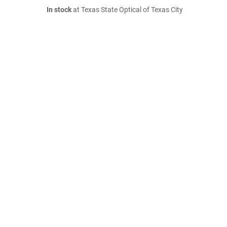
In stock
at Texas State Optical of Texas City