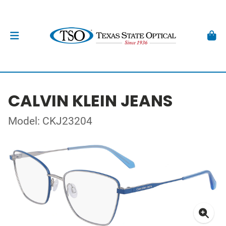
CALVIN KLEIN JEANS
Model: CKJ23204