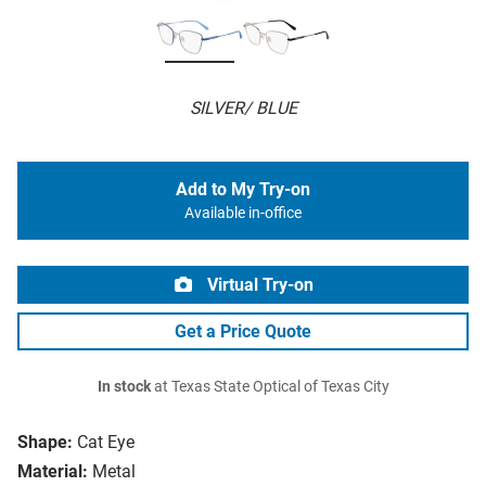
SILVER/ BLUE
Add to My Try-on
Available in-office
Virtual Try-on
Get a Price Quote
In stock
at Texas State Optical of Texas City
Shape:
Cat Eye
Material:
Metal