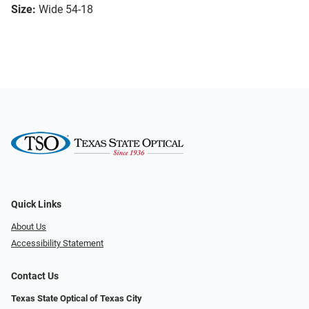
Size:
Wide 54-18
Quick Links
About Us
Accessibility Statement
Contact Us
Texas State Optical of Texas City