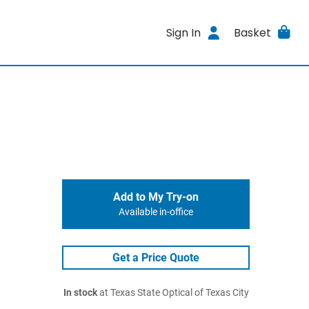
Sign In
Basket
Add to My Try-on
Available in-office
Get a Price Quote
In stock
at Texas State Optical of Texas City