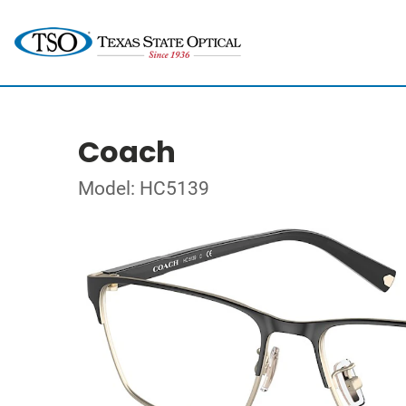
Coach
Model: HC5139