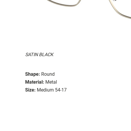
SATIN BLACK
Shape:
Round
Material:
Metal
Size:
Medium 54-17