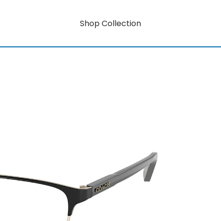
Shop Collection