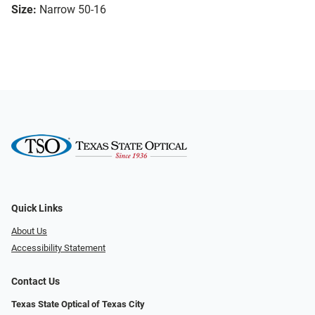
Size:
Narrow 50-16
Quick Links
About Us
Accessibility Statement
Contact Us
Texas State Optical of Texas City