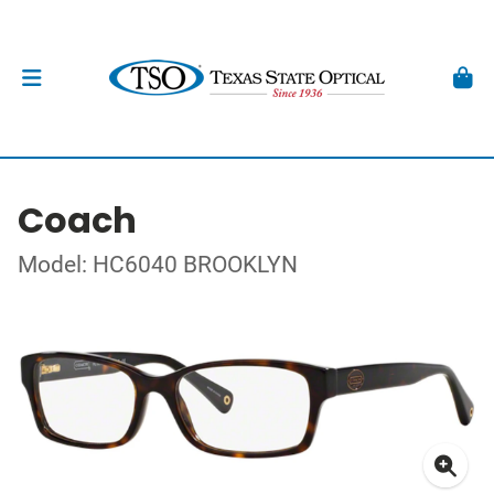
Coach
Model: HC6040 BROOKLYN