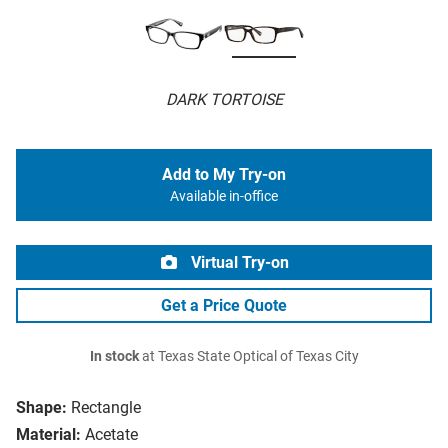
DARK TORTOISE
Add to My Try-on
Available in-office
Virtual Try-on
Get a Price Quote
In stock
at Texas State Optical of Texas City
Shape:
Rectangle
Material:
Acetate