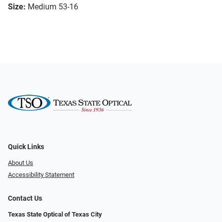
Size:
Medium 53-16
Quick Links
About Us
Accessibility Statement
Contact Us
Texas State Optical of Texas City