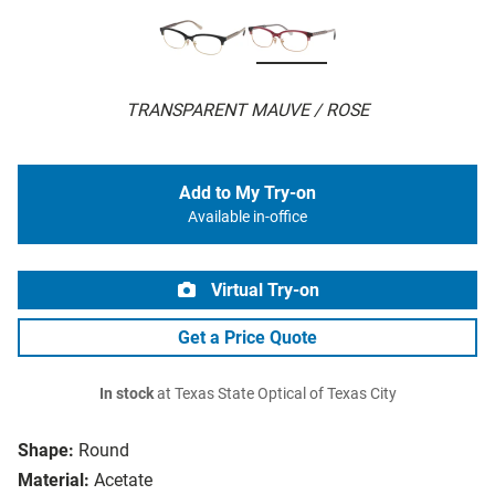
TRANSPARENT MAUVE / ROSE
Add to My Try-on
Available in-office
Virtual Try-on
Get a Price Quote
In stock
at Texas State Optical of Texas City
Shape:
Round
Material:
Acetate