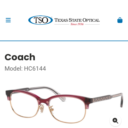
Coach
Model: HC6144