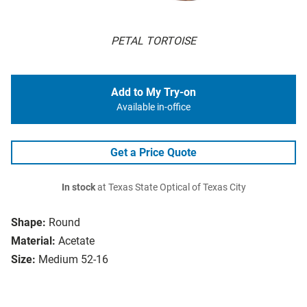
PETAL TORTOISE
Add to My Try-on
Available in-office
Get a Price Quote
In stock
at Texas State Optical of Texas City
Shape:
Round
Material:
Acetate
Size:
Medium 52-16