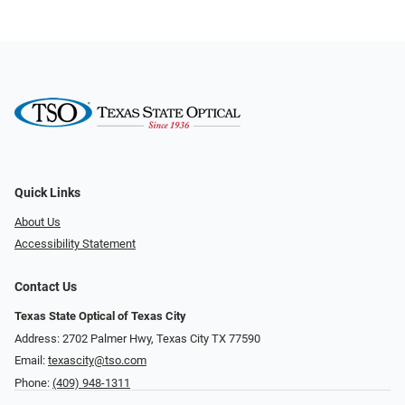
Quick Links
About Us
Accessibility Statement
Contact Us
Texas State Optical of Texas City
Address: 2702 Palmer Hwy, Texas City TX 77590
Email:
texascity@tso.com
Phone:
(409) 948-1311