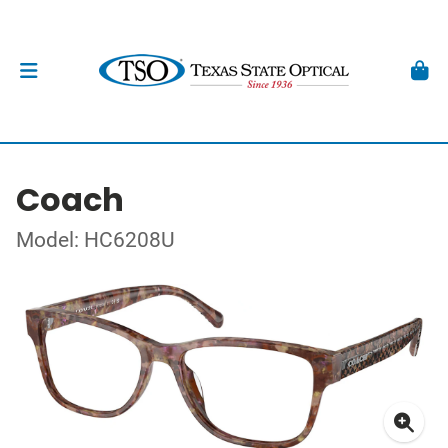
Coach
Model: HC6208U