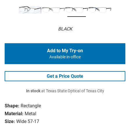
BLACK
Add to My Try-on
Available in-office
Get a Price Quote
In stock
at Texas State Optical of Texas City
Shape:
Rectangle
Material:
Metal
Size:
Wide 57-17