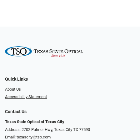
Quick Links
About Us
Accessibility Statement
Contact Us
Texas State Optical of Texas City
Address: 2702 Palmer Hwy, Texas City TX 77590
Email:
texascity@tso.com