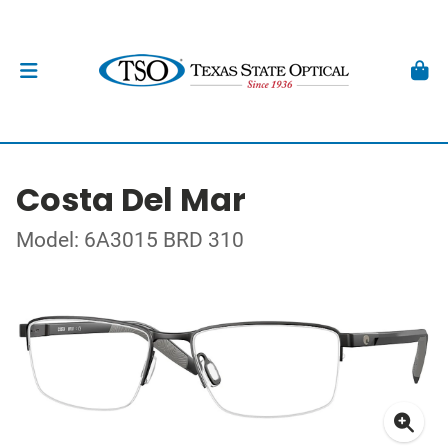
Costa Del Mar
Model: 6A3015 BRD 310