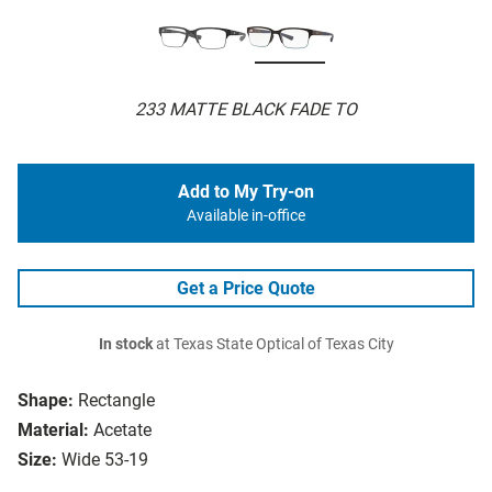
233 MATTE BLACK FADE TO
Add to My Try-on
Available in-office
Get a Price Quote
In stock
at Texas State Optical of Texas City
Shape:
Rectangle
Material:
Acetate
Size:
Wide 53-19