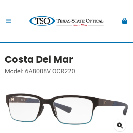
Costa Del Mar
Model: 6A8008V OCR220