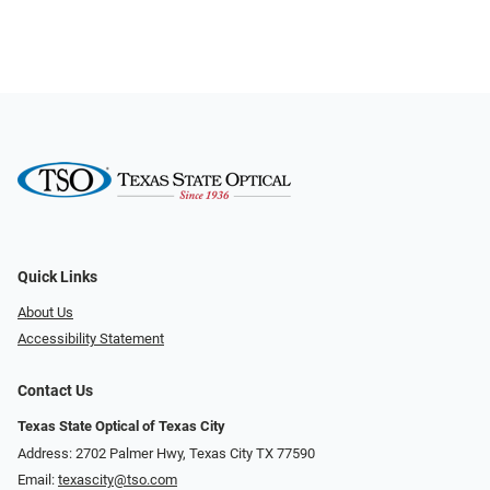
Quick Links
About Us
Accessibility Statement
Contact Us
Texas State Optical of Texas City
Address: 2702 Palmer Hwy, Texas City TX 77590
Email:
texascity@tso.com