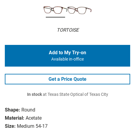
TORTOISE
Add to My Try-on
Available in-office
Get a Price Quote
In stock
at Texas State Optical of Texas City
Shape:
Round
Material:
Acetate
Size:
Medium 54-17