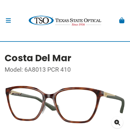
Costa Del Mar
Model: 6A8013 PCR 410