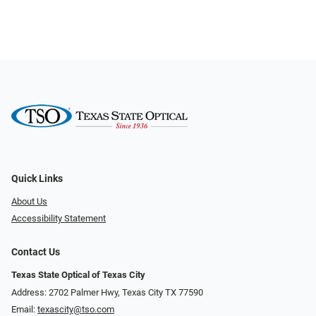
Quick Links
About Us
Accessibility Statement
Contact Us
Texas State Optical of Texas City
Address: 2702 Palmer Hwy, Texas City TX 77590
Email:
texascity@tso.com