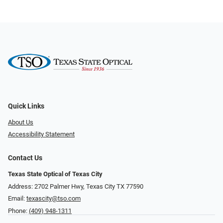
Quick Links
About Us
Accessibility Statement
Contact Us
Texas State Optical of Texas City
Address: 2702 Palmer Hwy, Texas City TX 77590
Email:
texascity@tso.com
Phone:
(409) 948-1311