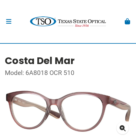
Costa Del Mar
Model: 6A8018 OCR 510