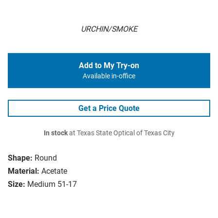
URCHIN/SMOKE
Add to My Try-on
Available in-office
Get a Price Quote
In stock
at Texas State Optical of Texas City
Shape:
Round
Material:
Acetate
Size:
Medium 51-17