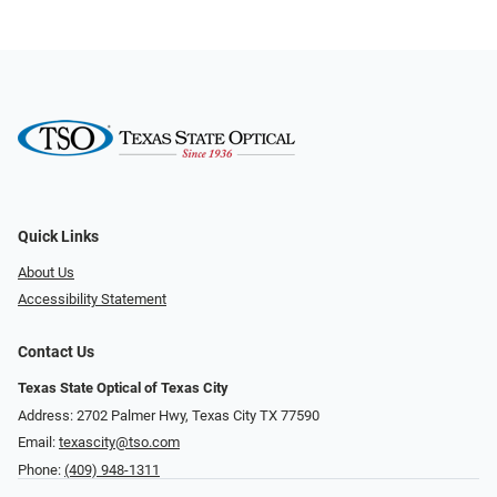
Quick Links
About Us
Accessibility Statement
Contact Us
Texas State Optical of Texas City
Address: 2702 Palmer Hwy, Texas City TX 77590
Email:
texascity@tso.com
Phone:
(409) 948-1311