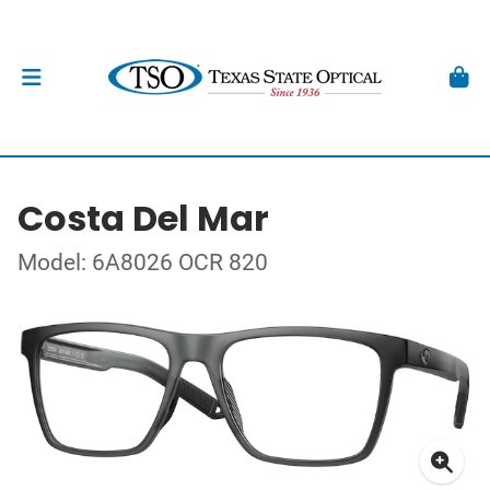
Costa Del Mar
Model: 6A8026 OCR 820