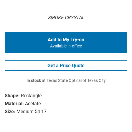
SMOKE CRYSTAL
Add to My Try-on
Available in-office
Get a Price Quote
In stock
at Texas State Optical of Texas City
Shape:
Rectangle
Material:
Acetate
Size:
Medium 54-17