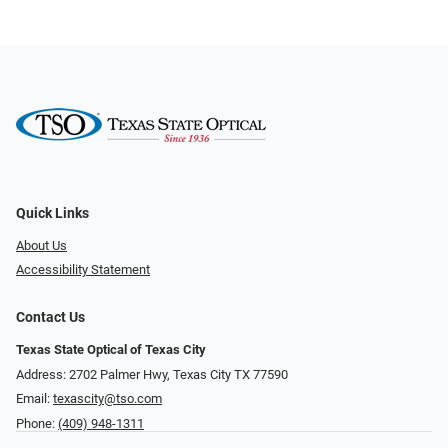
Quick Links
About Us
Accessibility Statement
Contact Us
Texas State Optical of Texas City
Address: 2702 Palmer Hwy, Texas City TX 77590
Email:
texascity@tso.com
Phone:
(409) 948-1311