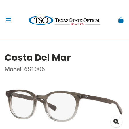
Costa Del Mar
Model: 6S1006