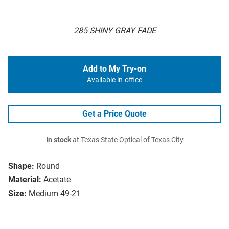
285 SHINY GRAY FADE
Add to My Try-on
Available in-office
Get a Price Quote
In stock
at Texas State Optical of Texas City
Shape:
Round
Material:
Acetate
Size:
Medium 49-21