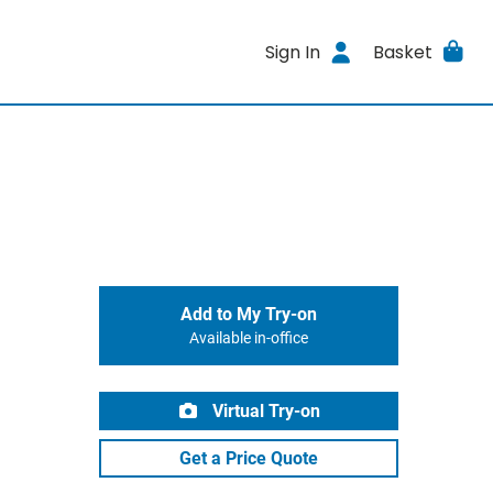
Sign In
Basket
Add to My Try-on
Available in-office
Virtual Try-on
Get a Price Quote