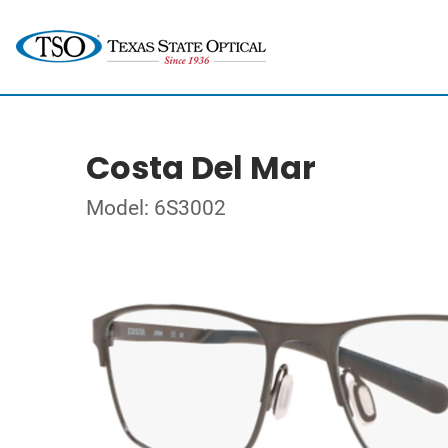
Costa Del Mar
Model: 6S3002