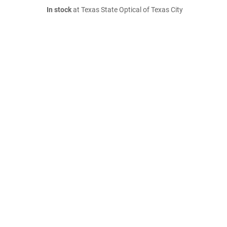
In stock
at Texas State Optical of Texas City