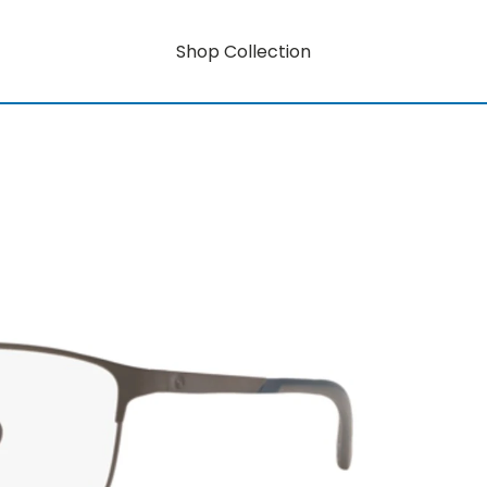
Shop Collection