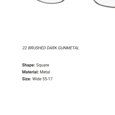
22 BRUSHED DARK GUNMETAL
Shape:
Square
Material:
Metal
Size:
Wide 55-17