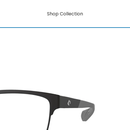
Shop Collection