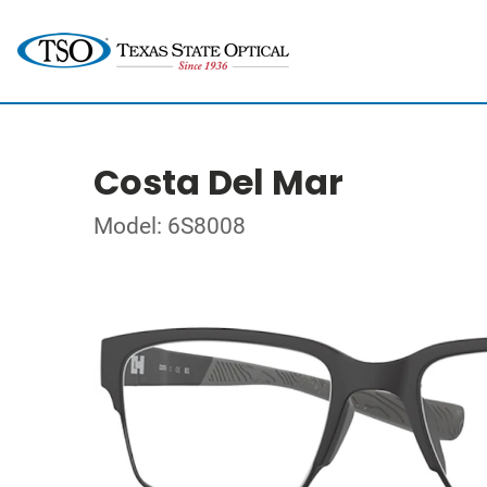
Costa Del Mar
Model: 6S8008