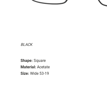
BLACK
Shape:
Square
Material:
Acetate
Size:
Wide 53-19