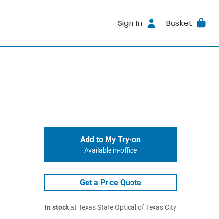
Sign In
Basket
Add to My Try-on
Available in-office
Get a Price Quote
In stock
at Texas State Optical of Texas City