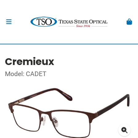
Cremieux
Model: CADET