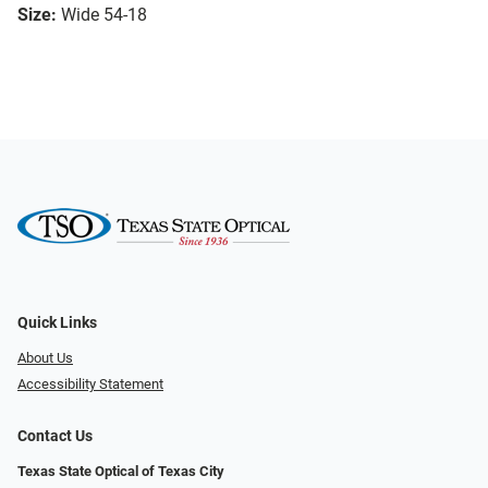
Size:
Wide 54-18
Quick Links
About Us
Accessibility Statement
Contact Us
Texas State Optical of Texas City