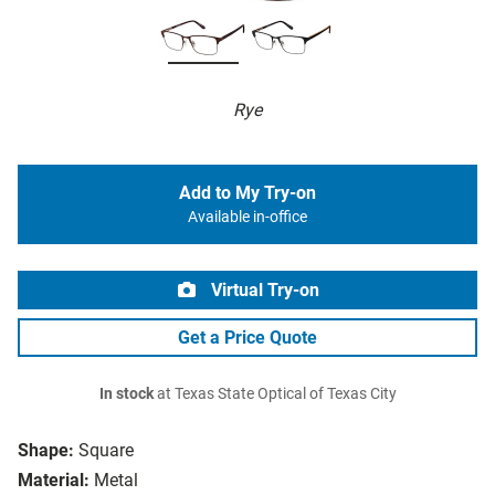
Rye
Add to My Try-on
Available in-office
Virtual Try-on
Get a Price Quote
In stock
at Texas State Optical of Texas City
Shape:
Square
Material:
Metal