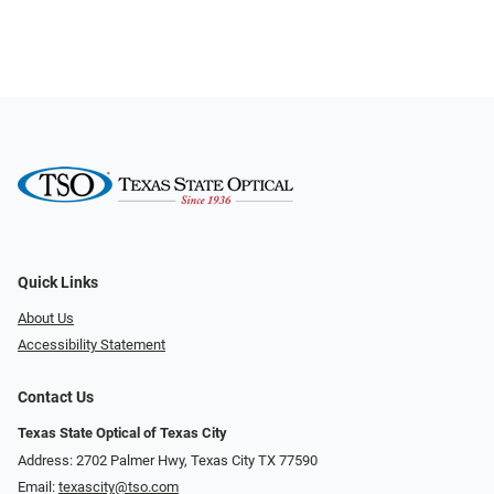
Quick Links
About Us
Accessibility Statement
Contact Us
Texas State Optical of Texas City
Address: 2702 Palmer Hwy, Texas City TX 77590
Email:
texascity@tso.com