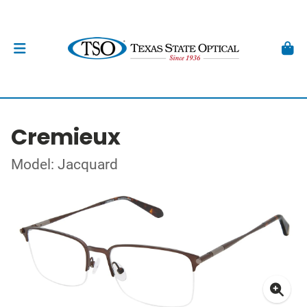
Cremieux
Model: Jacquard