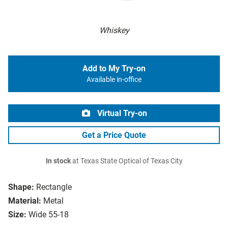
Whiskey
Add to My Try-on
Available in-office
Virtual Try-on
Get a Price Quote
In stock
at Texas State Optical of Texas City
Shape:
Rectangle
Material:
Metal
Size:
Wide 55-18