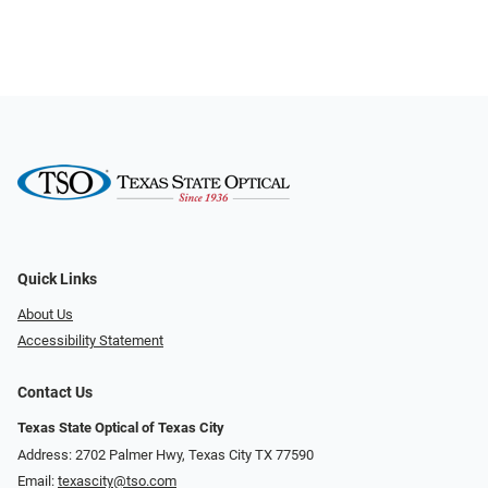
Quick Links
About Us
Accessibility Statement
Contact Us
Texas State Optical of Texas City
Address: 2702 Palmer Hwy, Texas City TX 77590
Email:
texascity@tso.com