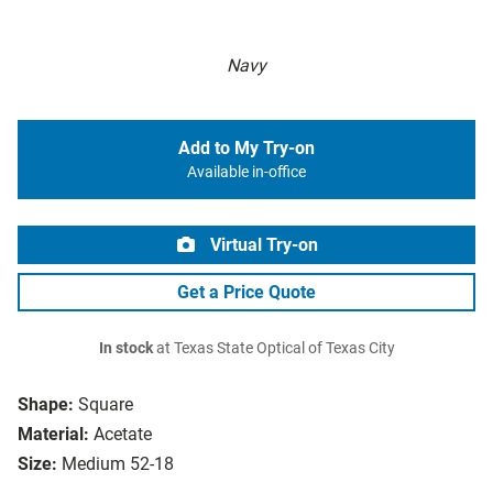
Navy
Add to My Try-on
Available in-office
Virtual Try-on
Get a Price Quote
In stock
at Texas State Optical of Texas City
Shape:
Square
Material:
Acetate
Size:
Medium 52-18