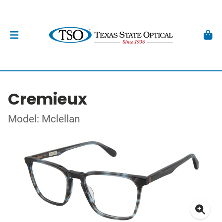
Cremieux
Model: Mclellan