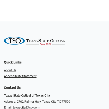
Quick Links
About Us
Accessibility Statement
Contact Us
Texas State Optical of Texas City
Address: 2702 Palmer Hwy, Texas City TX 77590
Email:
texascity@tso.com