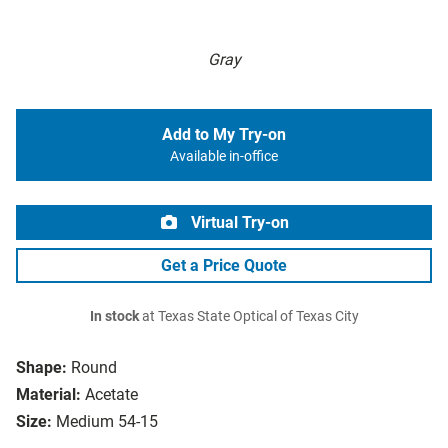
Gray
Add to My Try-on
Available in-office
Virtual Try-on
Get a Price Quote
In stock
at Texas State Optical of Texas City
Shape:
Round
Material:
Acetate
Size:
Medium 54-15