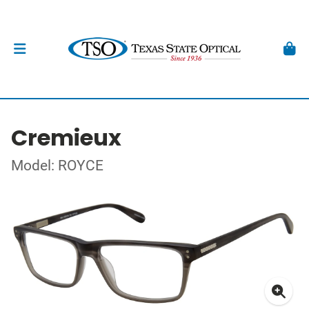
Cremieux
Model: ROYCE