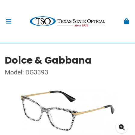
Dolce & Gabbana
Model: DG3393