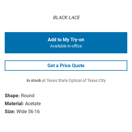
BLACK LACE
Add to My Try-on
Available in-office
Get a Price Quote
In stock
at Texas State Optical of Texas City
Shape:
Round
Material:
Acetate
Size:
Wide 56-16