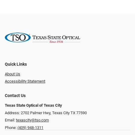
Quick Links
About Us
Accessibility Statement
Contact Us
Texas State Optical of Texas City
Address: 2702 Palmer Hwy, Texas City TX 77590
Email:
texascity@tso.com
Phone:
(409) 948-1311