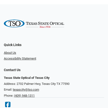
Quick Links
About Us
Accessibility Statement
Contact Us
Texas State Optical of Texas City
Address: 2702 Palmer Hwy, Texas City TX 77590
Email:
texascity@tso.com
Phone:
(409) 948-1311