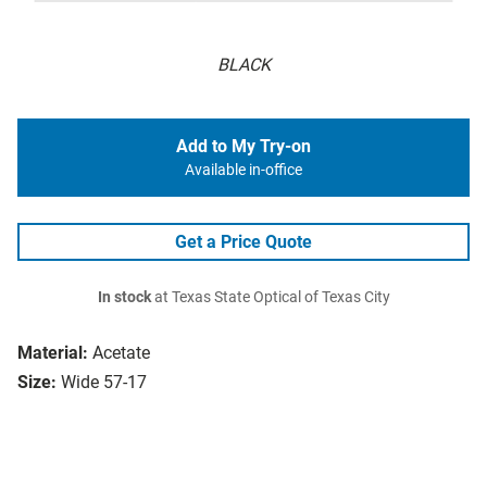
BLACK
Add to My Try-on
Available in-office
Get a Price Quote
In stock
at Texas State Optical of Texas City
Material:
Acetate
Size:
Wide 57-17