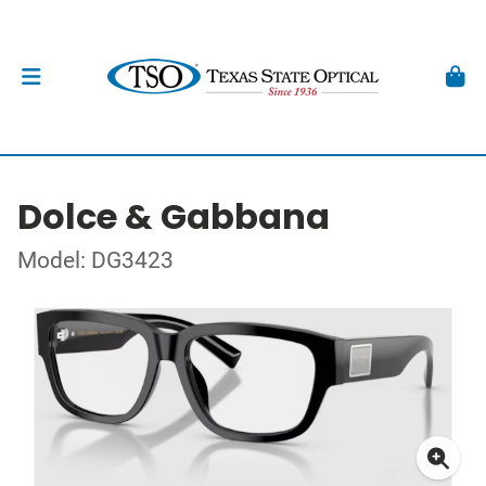
Dolce & Gabbana
Model: DG3423